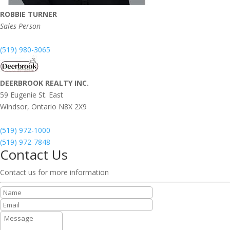
ROBBIE TURNER
Sales Person
(519) 980-3065
DEERBROOK REALTY INC.
59 Eugenie St. East
Windsor,
Ontario
N8X 2X9
(519) 972-1000
(519) 972-7848
Contact Us
Contact us for more information