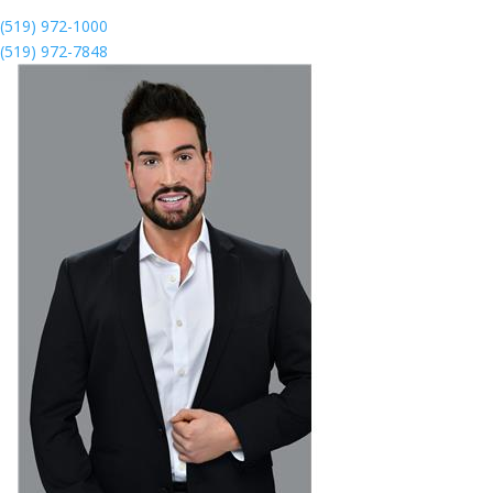
(519) 972-1000
(519) 972-7848