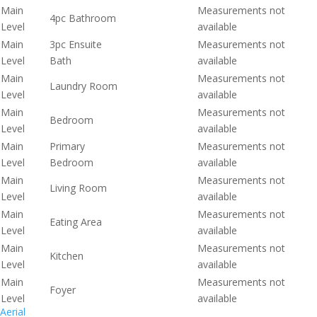
Main
Measurements not
4pc Bathroom
Level
available
Main
3pc Ensuite
Measurements not
Level
Bath
available
Main
Measurements not
Laundry Room
Level
available
Main
Measurements not
Bedroom
Level
available
Main
Primary
Measurements not
Level
Bedroom
available
Main
Measurements not
Living Room
Level
available
Main
Measurements not
Eating Area
Level
available
Main
Measurements not
Kitchen
Level
available
Main
Measurements not
Foyer
Level
available
Aerial