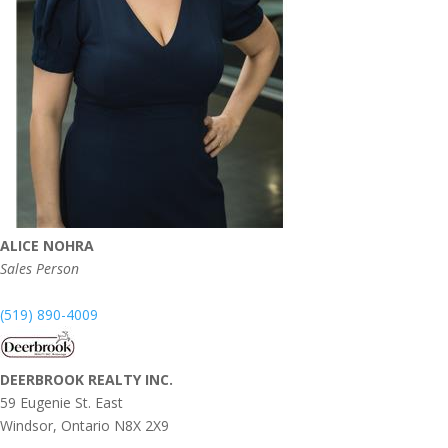
ALICE NOHRA
Sales Person
(519) 890-4009
DEERBROOK REALTY INC.
59 Eugenie St. East
Windsor,
Ontario
N8X 2X9