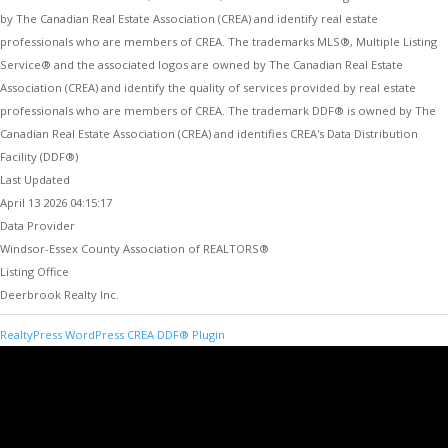
by The Canadian Real Estate Association (CREA) and identify real estate
professionals who are members of CREA. The trademarks MLS®, Multiple Listing
Service® and the associated logos are owned by The Canadian Real Estate
Association (CREA) and identify the quality of services provided by real estate
professionals who are members of CREA. The trademark DDF® is owned by The
Canadian Real Estate Association (CREA) and identifies CREA's Data Distribution
Facility (DDF®)
Last Updated
April 13 2026 04:15:17
Data Provider
Windsor-Essex County Association of REALTORS®
Listing Office
Deerbrook Realty Inc.
RealtyPress WordPress CREA DDF® Plugin