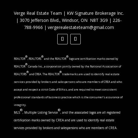
Verge Real Estate Team
|
KW Signature Brokerage Inc.
|
3070 Jefferson Blvd., Windsor, ON N8T 3G9
|
226-
788-9966
|
vergerealestateteam@gmail.com
®
®
®
REALTOR
, REALTORS
and the REALTOR
logo are certification marks owned by
®
REALTOR
Canada Inc., a corporation jointly owned by the National Association of
®
®
REALTORS
and CREA. The REALTOR
trademarks are used to identify real estate
services provided by brokers and salespersons who are members of CREA and who
accept and respect a strict Code of Ethics, and are required to meet consistent
professional standards of business practice which is the consumer’s assurance of
integrity.
®
®
MLS
, Multiple Listing Service
, and the associated logos are all registered
certification marks owned by CREA and are used to identify real estate
services provided by brokers and salespersons who are members of CREA.