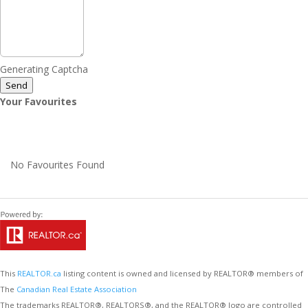
Generating Captcha
Send
Your Favourites
No Favourites Found
This
REALTOR.ca
listing content is owned and licensed by REALTOR® members of
The
Canadian Real Estate Association
The trademarks REALTOR®, REALTORS®, and the REALTOR® logo are controlled