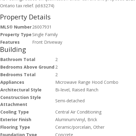
Ontario tax relief. (id:63274)
Property Details
MLS® Number
26007931
Property Type
Single Family
Features
Front Driveway
Building
Bathroom Total
2
Bedrooms Above Ground
2
Bedrooms Total
2
Appliances
Microwave Range Hood Combo
Architectural Style
Bi-level, Raised Ranch
Construction Style
Semi-detached
Attachment
Cooling Type
Central Air Conditioning
Exterior Finish
Aluminum/vinyl, Brick
Flooring Type
Ceramic/porcelain, Other
Foundation Type
Concrete