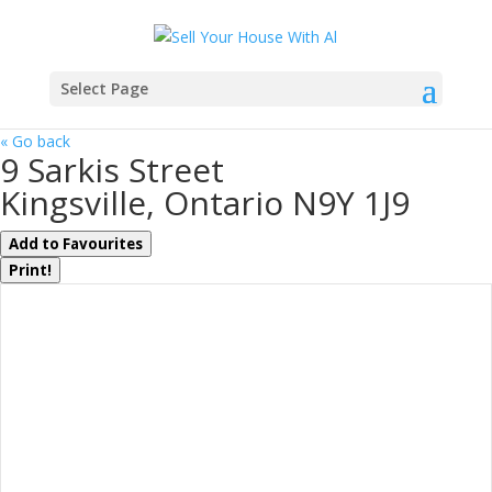
Select Page
« Go back
9 Sarkis Street
Kingsville, Ontario N9Y 1J9
Add to Favourites
Print!