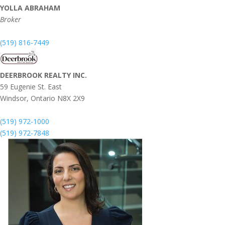
YOLLA ABRAHAM
Broker
(519) 816-7449
DEERBROOK REALTY INC.
59 Eugenie St. East
Windsor,
Ontario
N8X 2X9
(519) 972-1000
(519) 972-7848