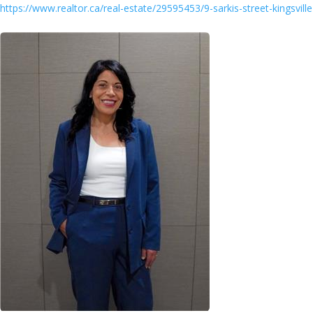
https://www.realtor.ca/real-estate/29595453/9-sarkis-street-kingsville