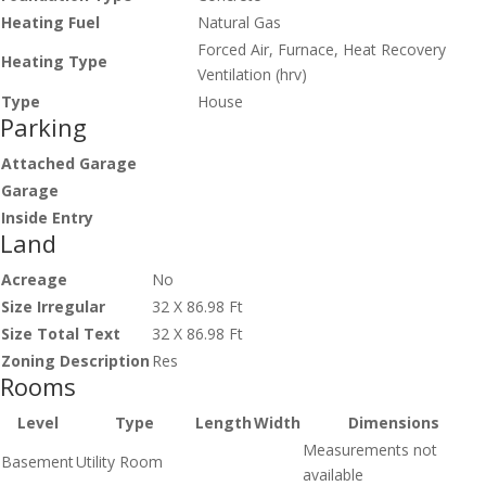
Heating Fuel
Natural Gas
Forced Air, Furnace, Heat Recovery
Heating Type
Ventilation (hrv)
Type
House
Parking
Attached Garage
Garage
Inside Entry
Land
Acreage
No
Size Irregular
32 X 86.98 Ft
Size Total Text
32 X 86.98 Ft
Zoning Description
Res
Rooms
Level
Type
Length
Width
Dimensions
Measurements not
Basement
Utility Room
available