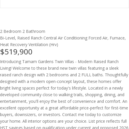
2 Bedroom
2 Bathroom
Bi-Level, Raised Ranch
Central Air Conditioning
Forced Air, Furnace,
Heat Recovery Ventilation (Hrv)
$519,900
Introducing Tamam Gardens Twin Villas - Modern Raised Ranch
Living! Welcome to these brand new twin villas featuring a sleek
raised ranch design with 2 bedrooms and 2 FULL baths. Thoughtfully
designed with a modern open-concept layout, these homes offer
bright living spaces perfect for today's lifestyle. Located in a newly
developed community close to walking trails, shopping, dining, and
entertainment, you'll enjoy the best of convenience and comfort. An
excellent opportunity at a great affordable price-perfect for first-time
buyers, downsizers, or investors. Contact me today to customize
your home. All interior options are your choice. List price reflects full
HST savings based on qualification under current and proposed 2026