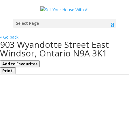
Select Page
« Go back
903 Wyandotte Street East
Windsor, Ontario N9A 3K1
Add to Favourites
Print!