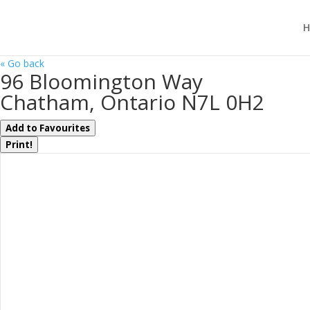
H
« Go back
96 Bloomington Way
Chatham, Ontario N7L 0H2
Add to Favourites
Print!