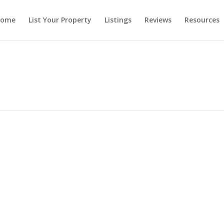
ome
List Your Property
Listings
Reviews
Resources