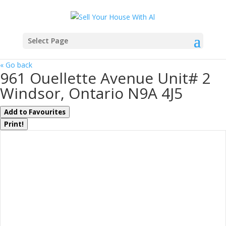
Select Page
« Go back
961 Ouellette Avenue Unit# 2
Windsor, Ontario N9A 4J5
Add to Favourites
Print!