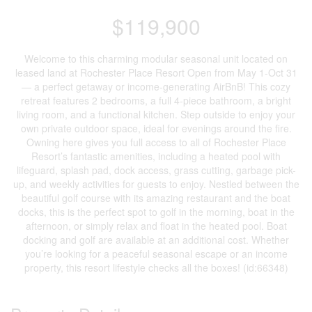
$119,900
Welcome to this charming modular seasonal unit located on
leased land at Rochester Place Resort Open from May 1-Oct 31
— a perfect getaway or income-generating AirBnB! This cozy
retreat features 2 bedrooms, a full 4-piece bathroom, a bright
living room, and a functional kitchen. Step outside to enjoy your
own private outdoor space, ideal for evenings around the fire.
Owning here gives you full access to all of Rochester Place
Resort’s fantastic amenities, including a heated pool with
lifeguard, splash pad, dock access, grass cutting, garbage pick-
up, and weekly activities for guests to enjoy. Nestled between the
beautiful golf course with its amazing restaurant and the boat
docks, this is the perfect spot to golf in the morning, boat in the
afternoon, or simply relax and float in the heated pool. Boat
docking and golf are available at an additional cost. Whether
you’re looking for a peaceful seasonal escape or an income
property, this resort lifestyle checks all the boxes! (id:66348)