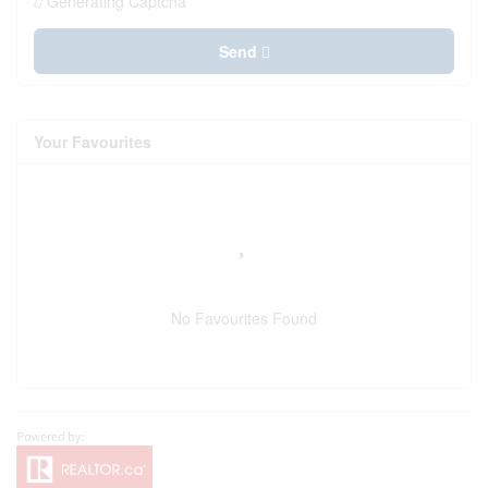
Generating Captcha
Send
Your Favourites
No Favourites Found