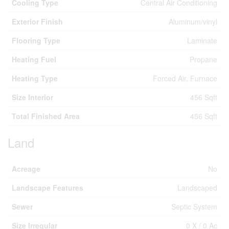
Cooling Type
Central Air Conditioning
Exterior Finish
Aluminum/vinyl
Flooring Type
Laminate
Heating Fuel
Propane
Heating Type
Forced Air, Furnace
Size Interior
456 Sqft
Total Finished Area
456 Sqft
Land
Acreage
No
Landscape Features
Landscaped
Sewer
Septic System
Size Irregular
0 X / 0 Ac