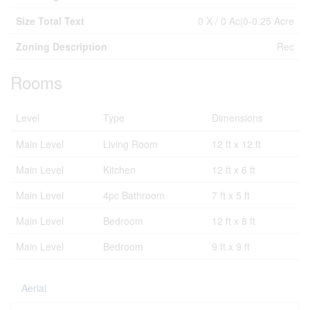
Size Total Text
0 X / 0 Ac|0-0.25 Acre
Zoning Description
Rec
Rooms
Level
Type
Dimensions
Main Level
Living Room
12 ft x 12 ft
Main Level
Kitchen
12 ft x 6 ft
Main Level
4pc Bathroom
7 ft x 5 ft
Main Level
Bedroom
12 ft x 8 ft
Main Level
Bedroom
9 ft x 9 ft
Aerial