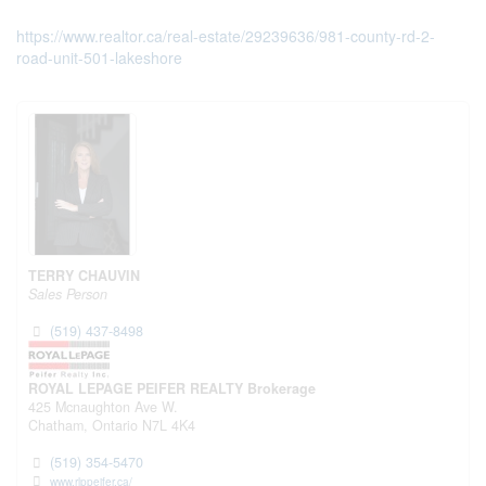
https://www.realtor.ca/real-estate/29239636/981-county-rd-2-
road-unit-501-lakeshore
TERRY CHAUVIN
Sales Person
(519) 437-8498
ROYAL LEPAGE PEIFER REALTY Brokerage
425 Mcnaughton Ave W.
Chatham,
Ontario
N7L 4K4
(519) 354-5470
www.rlppeifer.ca/