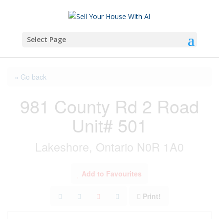
Select Page
« Go back
981 County Rd 2 Road
Unit# 501
Lakeshore, Ontario N0R 1A0
Add to Favourites
Print!