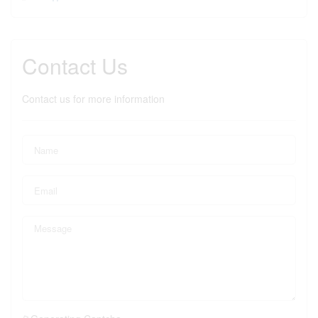
Contact Us
Contact us for more information