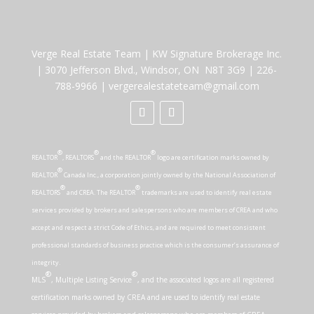
Verge Real Estate Team
|
KW Signature Brokerage Inc.
|
3070 Jefferson Blvd., Windsor, ON N8T 3G9
|
226-
788-9966
|
vergerealestateteam@gmail.com
®
®
®
REALTOR
, REALTORS
and the REALTOR
logo are certification marks owned by
®
REALTOR
Canada Inc., a corporation jointly owned by the National Association of
®
®
REALTORS
and CREA. The REALTOR
trademarks are used to identify real estate
services provided by brokers and salespersons who are members of CREA and who
accept and respect a strict Code of Ethics, and are required to meet consistent
professional standards of business practice which is the consumer’s assurance of
integrity.
®
®
MLS
, Multiple Listing Service
, and the associated logos are all registered
certification marks owned by CREA and are used to identify real estate