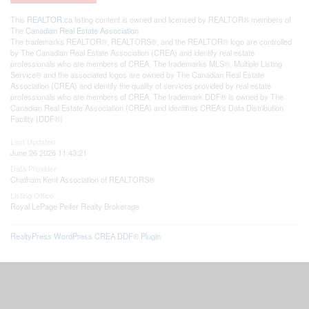
This
REALTOR.ca
listing content is owned and licensed by REALTOR® members of
The
Canadian Real Estate Association
The trademarks REALTOR®, REALTORS®, and the REALTOR® logo are controlled
by The Canadian Real Estate Association (CREA) and identify real estate
professionals who are members of CREA. The trademarks MLS®, Multiple Listing
Service® and the associated logos are owned by The Canadian Real Estate
Association (CREA) and identify the quality of services provided by real estate
professionals who are members of CREA. The trademark DDF® is owned by The
Canadian Real Estate Association (CREA) and identifies CREA's Data Distribution
Facility (DDF®)
Last Updated
June 26 2026 11:43:21
Data Provider
Chatham Kent Association of REALTORS®
Listing Office
Royal LePage Peifer Realty Brokerage
RealtyPress WordPress CREA DDF® Plugin