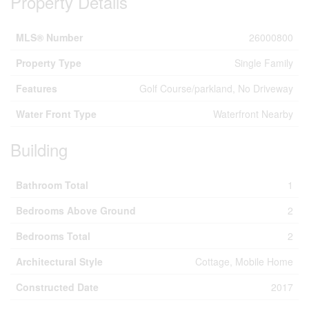
Property Details
MLS® Number
26000800
Property Type
Single Family
Features
Golf Course/parkland, No Driveway
Water Front Type
Waterfront Nearby
Building
Bathroom Total
1
Bedrooms Above Ground
2
Bedrooms Total
2
Architectural Style
Cottage, Mobile Home
Constructed Date
2017