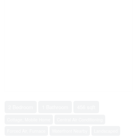
2 Bedroom
1 Bathroom
456 sqft
Cottage, Mobile Home
Central Air Conditioning
Forced Air, Furnace
Waterfront Nearby
Landscaped