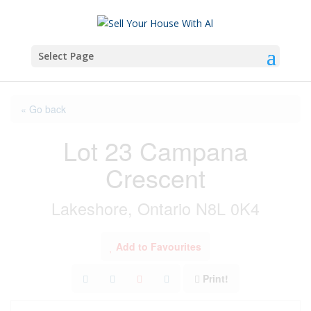
Select Page
« Go back
Lot 23 Campana
Crescent
Lakeshore, Ontario N8L 0K4
Add to Favourites
Print!