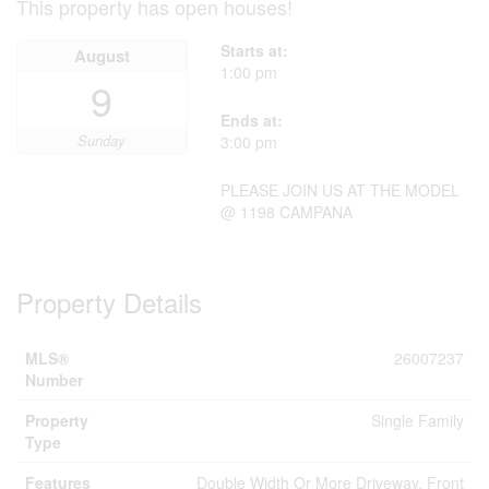
This property has open houses!
Starts at:
August
1:00 pm
9
Ends at:
Sunday
3:00 pm
PLEASE JOIN US AT THE MODEL
@ 1198 CAMPANA
Property Details
MLS®
26007237
Number
Property
Single Family
Type
Features
Double Width Or More Driveway, Front