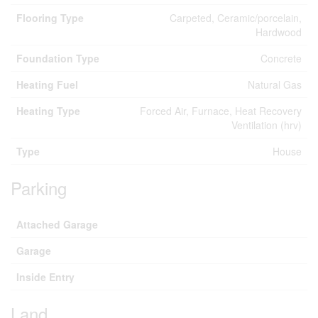
Flooring Type
Carpeted, Ceramic/porcelain,
Hardwood
Foundation Type
Concrete
Heating Fuel
Natural Gas
Heating Type
Forced Air, Furnace, Heat Recovery
Ventilation (hrv)
Type
House
Parking
Attached Garage
Garage
Inside Entry
Land