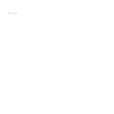
Aerial