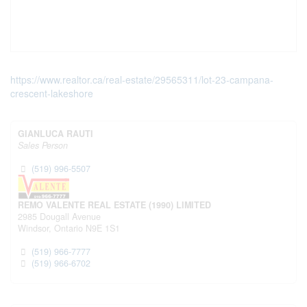
https://www.realtor.ca/real-estate/29565311/lot-23-campana-
crescent-lakeshore
GIANLUCA RAUTI
Sales Person
(519) 996-5507
REMO VALENTE REAL ESTATE (1990) LIMITED
2985 Dougall Avenue
Windsor,
Ontario
N9E 1S1
(519) 966-7777
(519) 966-6702