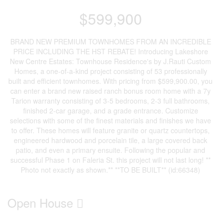
$599,900
BRAND NEW PREMIUM TOWNHOMES FROM AN INCREDIBLE
PRICE INCLUDING THE HST REBATE! Introducing Lakeshore
New Centre Estates: Townhouse Residence's by J.Rauti Custom
Homes, a one-of-a-kind project consisting of 53 professionally
built and efficient townhomes. With pricing from $599,900.00, you
can enter a brand new raised ranch bonus room home with a 7y
Tarion warranty consisting of 3-5 bedrooms, 2-3 full bathrooms,
finished 2-car garage, and a grade entrance. Customize
selections with some of the finest materials and finishes we have
to offer. These homes will feature granite or quartz countertops,
engineered hardwood and porcelain tile, a large covered back
patio, and even a primary ensuite. Following the popular and
successful Phase 1 on Faleria St. this project will not last long! **
Photo not exactly as shown.** **TO BE BUILT** (id:66348)
Open House