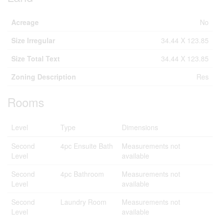
Acreage
No
Size Irregular
34.44 X 123.85
Size Total Text
34.44 X 123.85
Zoning Description
Res
Rooms
Level
Type
Dimensions
Second
4pc Ensuite Bath
Measurements not
Level
available
Second
4pc Bathroom
Measurements not
Level
available
Second
Laundry Room
Measurements not
Level
available