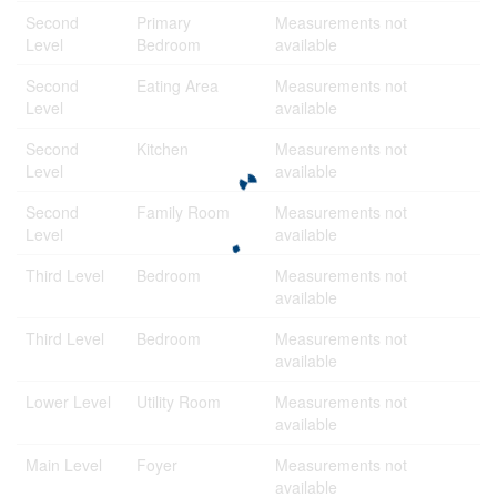
Second
Primary
Measurements not
Level
Bedroom
available
Second
Eating Area
Measurements not
Level
available
Second
Kitchen
Measurements not
Level
available
Second
Family Room
Measurements not
Level
available
Third Level
Bedroom
Measurements not
available
Third Level
Bedroom
Measurements not
available
Lower Level
Utility Room
Measurements not
available
Main Level
Foyer
Measurements not
available