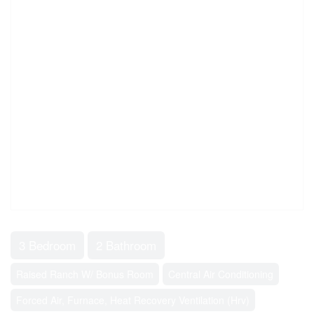
3 Bedroom
2 Bathroom
Raised Ranch W/ Bonus Room
Central Air Conditioning
Forced Air, Furnace, Heat Recovery Ventilation (Hrv)