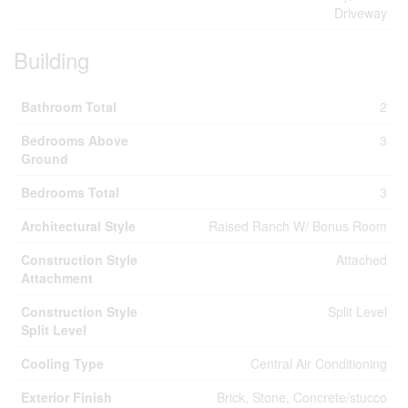
Driveway
Building
Bathroom Total
2
Bedrooms Above
3
Ground
Bedrooms Total
3
Architectural Style
Raised Ranch W/ Bonus Room
Construction Style
Attached
Attachment
Construction Style
Split Level
Split Level
Cooling Type
Central Air Conditioning
Exterior Finish
Brick, Stone, Concrete/stucco