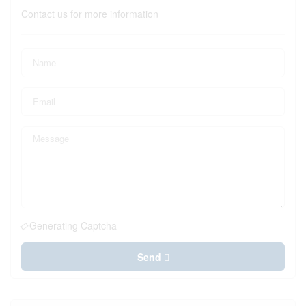
Contact us for more information
Generating Captcha
Send