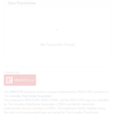
Your Favourites
No Favourites Found
This
REALTOR.ca
listing content is owned and licensed by REALTOR® members of
The
Canadian Real Estate Association
The trademarks REALTOR®, REALTORS®, and the REALTOR® logo are controlled
by The Canadian Real Estate Association (CREA) and identify real estate
professionals who are members of CREA. The trademarks MLS®, Multiple Listing
Service® and the associated logos are owned by The Canadian Real Estate