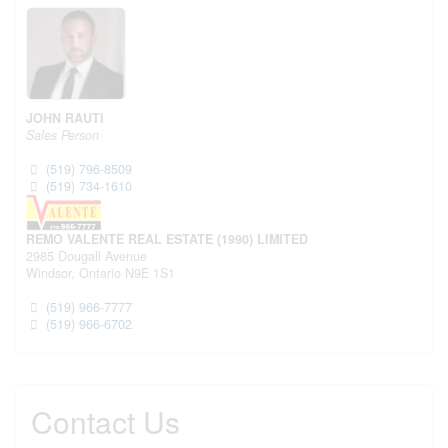
JOHN RAUTI
Sales Person
(519) 796-8509
(519) 734-1610
REMO VALENTE REAL ESTATE (1990) LIMITED
2985 Dougall Avenue
Windsor,
Ontario
N9E 1S1
(519) 966-7777
(519) 966-6702
Contact Us