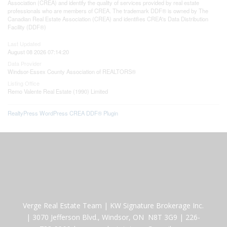
Association (CREA) and identify the quality of services provided by real estate
professionals who are members of CREA. The trademark DDF® is owned by The
Canadian Real Estate Association (CREA) and identifies CREA's Data Distribution
Facility (DDF®)
Last Updated
August 08 2026 07:14:20
Data Provider
Windsor-Essex County Association of REALTORS®
Listing Office
Remo Valente Real Estate (1990) Limited
RealtyPress WordPress CREA DDF® Plugin
Verge Real Estate Team
|
KW Signature Brokerage Inc.
|
3070 Jefferson Blvd., Windsor, ON N8T 3G9
|
226-