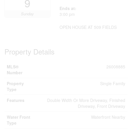
9
Ends at:
Sunday
3:00 pm
OPEN HOUSE AT 509 FIELDS
Property Details
MLS®
26008885
Number
Property
Single Family
Type
Features
Double Width Or More Driveway, Finished
Driveway, Front Driveway
Water Front
Waterfront Nearby
Type