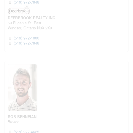
(519) 972-7848
DEERBROOK REALTY INC.
59 Eugenie St. East
Windsor,
Ontario
N8X 2X9
(519) 972-1000
(519) 972-7848
ROB BENNEIAN
Broker
(519) 977-4625