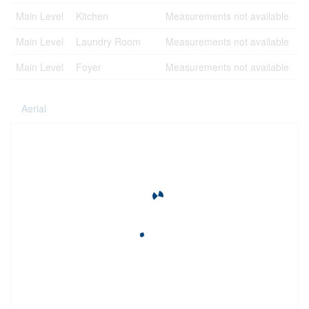
Main Level
Kitchen
Measurements not available
Main Level
Laundry Room
Measurements not available
Main Level
Foyer
Measurements not available
Aerial