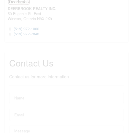
DEERBROOK REALTY INC.
59 Eugenie St. East
Windsor,
Ontario
N8X 2X9
(519) 972-1000
(519) 972-7848
Contact Us
Contact us for more information