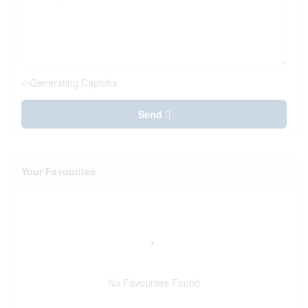
Generating Captcha
Send
Your Favourites
No Favourites Found