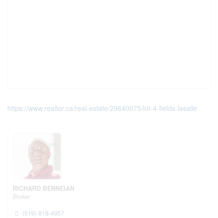
https://www.realtor.ca/real-estate/29640075/lot-4-fields-lasalle
RICHARD BENNEIAN
Broker
(519) 818-4957