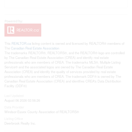
This
REALTOR.ca
listing content is owned and licensed by REALTOR® members of
The
Canadian Real Estate Association
The trademarks REALTOR®, REALTORS®, and the REALTOR® logo are controlled
by The Canadian Real Estate Association (CREA) and identify real estate
professionals who are members of CREA. The trademarks MLS®, Multiple Listing
Service® and the associated logos are owned by The Canadian Real Estate
Association (CREA) and identify the quality of services provided by real estate
professionals who are members of CREA. The trademark DDF® is owned by The
Canadian Real Estate Association (CREA) and identifies CREA's Data Distribution
Facility (DDF®)
Last Updated
August 06 2026 02:56:26
Data Provider
Windsor-Essex County Association of REALTORS®
Listing Office
Deerbrook Realty Inc.