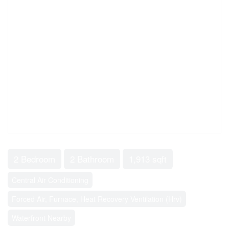
2 Bedroom
2 Bathroom
1,913 sqft
Central Air Conditioning
Forced Air, Furnace, Heat Recovery Ventilation (Hrv)
Waterfront Nearby