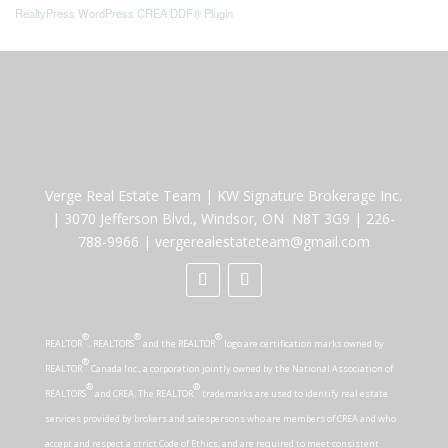
RealtyPress WordPress CREA DDF® Plugin
Verge Real Estate Team
|
KW Signature Brokerage Inc.
|
3070 Jefferson Blvd., Windsor, ON N8T 3G9
|
226-
788-9966
|
vergerealestateteam@gmail.com
®
®
®
REALTOR
, REALTORS
and the REALTOR
logo are certification marks owned by
®
REALTOR
Canada Inc., a corporation jointly owned by the National Association of
®
®
REALTORS
and CREA. The REALTOR
trademarks are used to identify real estate
services provided by brokers and salespersons who are members of CREA and who
accept and respect a strict Code of Ethics, and are required to meet consistent