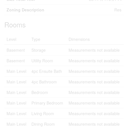
Zoning Description
Res
Rooms
Level
Type
Dimensions
Basement
Storage
Measurements not available
Basement
Utility Room
Measurements not available
Main Level
4pc Ensuite Bath
Measurements not available
Main Level
4pc Bathroom
Measurements not available
Main Level
Bedroom
Measurements not available
Main Level
Primary Bedroom
Measurements not available
Main Level
Living Room
Measurements not available
Main Level
Dining Room
Measurements not available