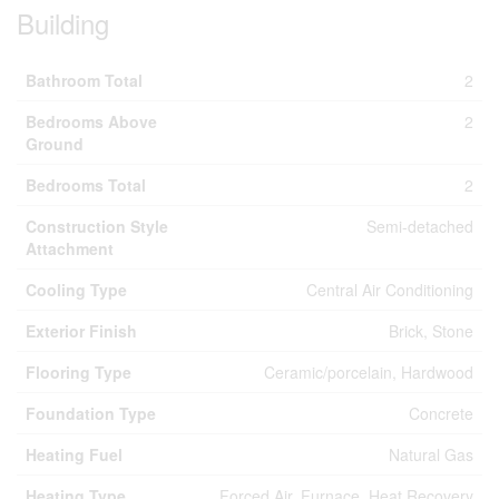
Building
Bathroom Total
2
Bedrooms Above
2
Ground
Bedrooms Total
2
Construction Style
Semi-detached
Attachment
Cooling Type
Central Air Conditioning
Exterior Finish
Brick, Stone
Flooring Type
Ceramic/porcelain, Hardwood
Foundation Type
Concrete
Heating Fuel
Natural Gas
Heating Type
Forced Air, Furnace, Heat Recovery