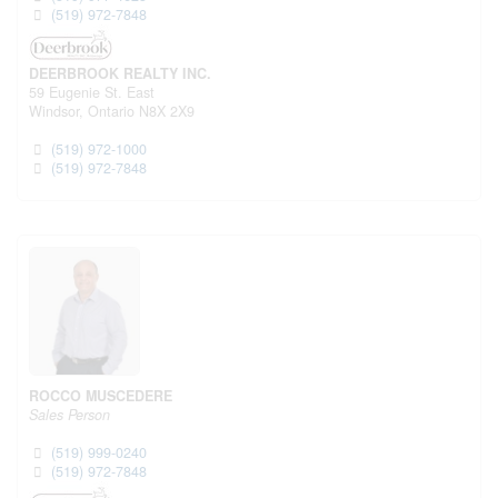
(519) 972-7848
DEERBROOK REALTY INC.
59 Eugenie St. East
Windsor,
Ontario
N8X 2X9
(519) 972-1000
(519) 972-7848
ROCCO MUSCEDERE
Sales Person
(519) 999-0240
(519) 972-7848