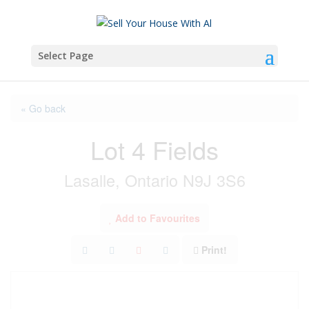
Select Page
« Go back
Lot 4 Fields
Lasalle, Ontario N9J 3S6
Add to Favourites
Print!