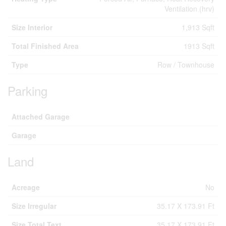
Ventilation (hrv)
Size Interior
1,913 Sqft
Total Finished Area
1913 Sqft
Type
Row / Townhouse
Parking
Attached Garage
Garage
Land
Acreage
No
Size Irregular
35.17 X 173.91 Ft
Size Total Text
35.17 X 173.91 Ft