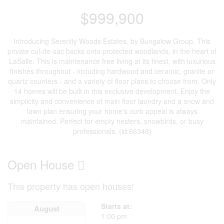
$999,900
Introducing Serenity Woods Estates, by Bungalow Group. This
private cul-de-sac backs onto protected woodlands, in the heart of
LaSalle. This is maintenance free living at its finest, with luxurious
finishes throughout - including hardwood and ceramic, granite or
quartz counters - and a variety of floor plans to choose from. Only
14 homes will be built in this exclusive development. Enjoy the
simplicity and convenience of main floor laundry and a snow and
lawn plan ensuring your home's curb appeal is always
maintained. Perfect for empty nesters, snowbirds, or busy
professionals. (id:66348)
Open House
This property has open houses!
Starts at:
August
1:00 pm