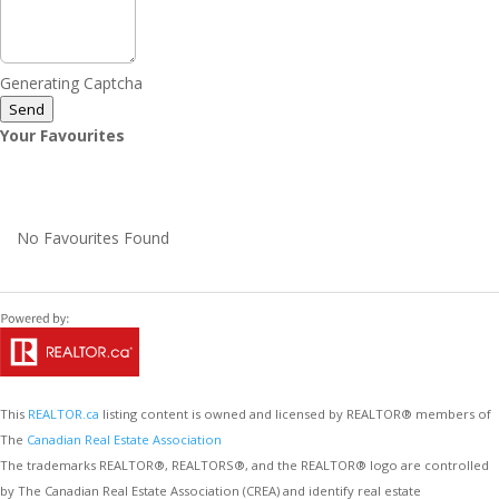
Generating Captcha
Send
Your Favourites
No Favourites Found
This
REALTOR.ca
listing content is owned and licensed by REALTOR® members of
The
Canadian Real Estate Association
The trademarks REALTOR®, REALTORS®, and the REALTOR® logo are controlled
by The Canadian Real Estate Association (CREA) and identify real estate