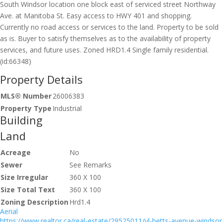
South Windsor location one block east of serviced street Northway
Ave. at Manitoba St. Easy access to HWY 401 and shopping.
Currently no road access or services to the land. Property to be sold
as is. Buyer to satisfy themselves as to the availability of property
services, and future uses. Zoned HRD1.4 Single family residential.
(id:66348)
Property Details
MLS® Number
26006383
Property Type
Industrial
Building
Land
Acreage
No
Sewer
See Remarks
Size Irregular
360 X 100
Size Total Text
360 X 100
Zoning Description
Hrd1.4
Aerial
https://www.realtor.ca/real-estate/29525011/vl-betts-avenue-windsor