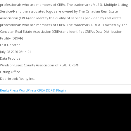
professionals who are members of CREA. The trademarks MLS®, Multiple Listing
Service® and the associated logos are owned by The Canadian Real Estate
Association (CREA) and identify the quality of services provided by real estate
professionals who are members of CREA. The trademark DDF® is owned by The
Canadian Real Estate Association (CREA) and identifies CREA's Data Distribution
Facility (DDF®)
Last Updated
July 08 2026 05:14:21
Data Provider
Windsor-Essex County Association of REALTORS®
Listing Office
Deerbrook Realty Inc.
RealtyPress WordPress CREA DDF® Plugin