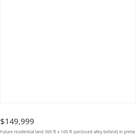
$149,999
Future residential land 360 ft x 100 ft (unclosed alley behind) in prime