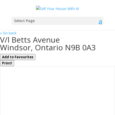
Select Page
« Go back
V/l Betts Avenue
Windsor, Ontario N9B 0A3
Add to Favourites
Print!