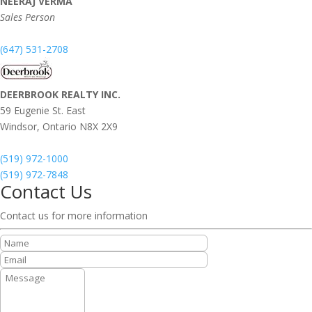
NEERAJ VERMA
Sales Person
(647) 531-2708
DEERBROOK REALTY INC.
59 Eugenie St. East
Windsor,
Ontario
N8X 2X9
(519) 972-1000
(519) 972-7848
Contact Us
Contact us for more information