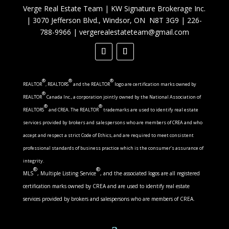
Verge Real Estate Team
|
KW Signature Brokerage Inc.
|
3070 Jefferson Blvd., Windsor, ON N8T 3G9
|
226-
788-9966
|
vergerealestateteam@gmail.com
®
®
®
REALTOR
, REALTORS
and the REALTOR
logo are certification marks owned by
®
REALTOR
Canada Inc., a corporation jointly owned by the National Association of
®
®
REALTORS
and CREA. The REALTOR
trademarks are used to identify real estate
services provided by brokers and salespersons who are members of CREA and who
accept and respect a strict Code of Ethics, and are required to meet consistent
professional standards of business practice which is the consumer’s assurance of
integrity.
®
®
MLS
, Multiple Listing Service
, and the associated logos are all registered
certification marks owned by CREA and are used to identify real estate
services provided by brokers and salespersons who are members of CREA.