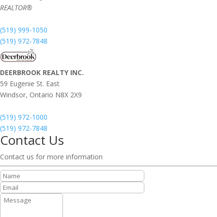
REALTOR®
(519) 999-1050
(519) 972-7848
DEERBROOK REALTY INC.
59 Eugenie St. East
Windsor,
Ontario
N8X 2X9
(519) 972-1000
(519) 972-7848
Contact Us
Contact us for more information