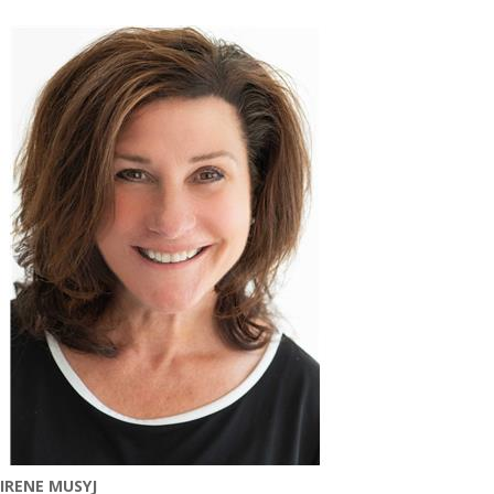
IRENE MUSYJ