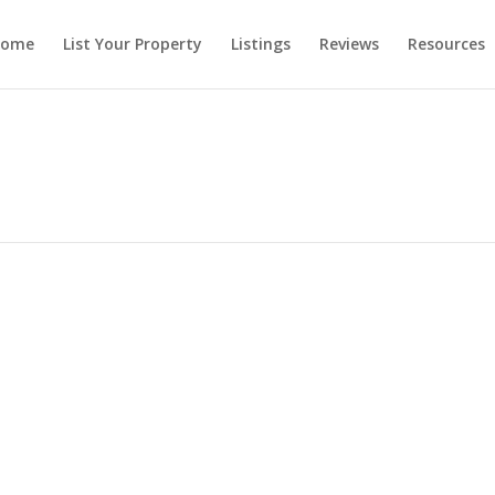
ome
List Your Property
Listings
Reviews
Resources