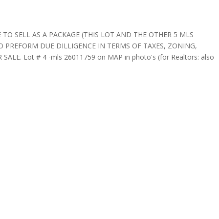
 TO SELL AS A PACKAGE (THIS LOT AND THE OTHER 5 MLS
 PREFORM DUE DILLIGENCE IN TERMS OF TAXES, ZONING,
E. Lot # 4 -mls 26011759 on MAP in photo's (for Realtors: also