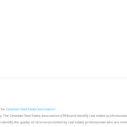
 The
Canadian Real Estate Association
e Canadian Real Estate Association (CREA) and identify real estate professiona
d identify the quality of services provided by real estate professionals who are