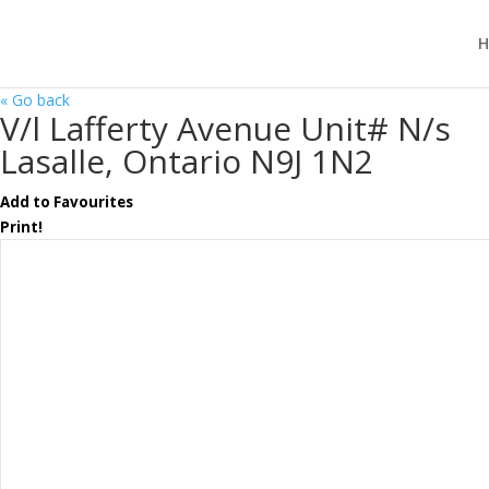
H
« Go back
V/l Lafferty Avenue Unit# N/s
Lasalle, Ontario N9J 1N2
Add to Favourites
Print!