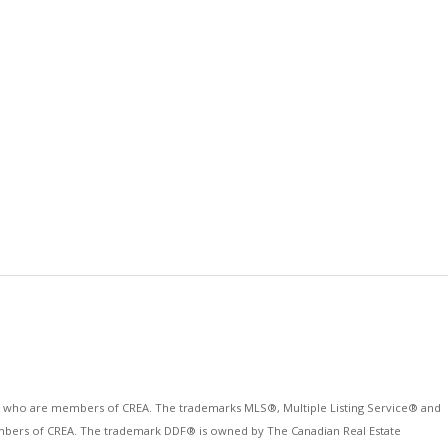
ls who are members of CREA. The trademarks MLS®, Multiple Listing Service® and
 members of CREA. The trademark DDF® is owned by The Canadian Real Estate