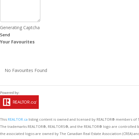
Generating Captcha
Send
Your Favourites
No Favourites Found
This
REALTOR.ca
listing content is owned and licensed by REALTOR® members of
The trademarks REALTOR®, REALTORS®, and the REALTOR® logo are controlled by Th
the associated logos are owned by The Canadian Real Estate Association (CREA) an