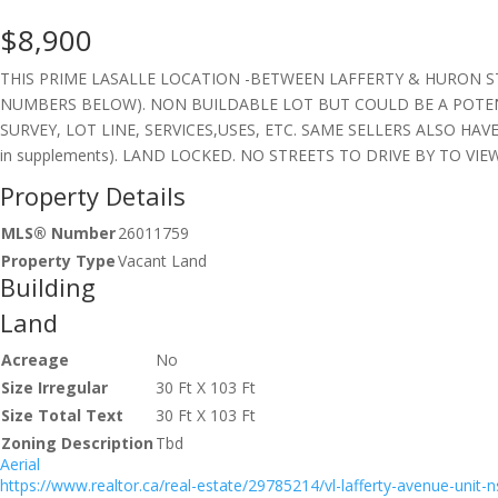
$8,900
THIS PRIME LASALLE LOCATION -BETWEEN LAFFERTY & HURON ST-
NUMBERS BELOW). NON BUILDABLE LOT BUT COULD BE A POTEN
SURVEY, LOT LINE, SERVICES,USES, ETC. SAME SELLERS ALSO HAVE M
in supplements). LAND LOCKED. NO STREETS TO DRIVE BY TO VIEW.
Property Details
MLS® Number
26011759
Property Type
Vacant Land
Building
Land
Acreage
No
Size Irregular
30 Ft X 103 Ft
Size Total Text
30 Ft X 103 Ft
Zoning Description
Tbd
Aerial
https://www.realtor.ca/real-estate/29785214/vl-lafferty-avenue-unit-ns