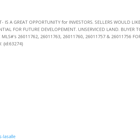
 IS A GREAT OPPORTUNITY for INVESTORS. SELLERS WOULD LIKE
TIAL FOR FUTURE DEVELOPEMENT. UNSERVICED LAND. BUYER TO
LS#'s 26011762, 26011763, 26011760, 26011757 & 26011756 FOR SAL
 (id:63274)
-lasalle