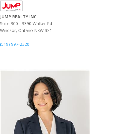
JUMP REALTY INC.
Suite 300 - 3390 Walker Rd
Windsor,
Ontario
N8W 3S1
(519) 997-2320