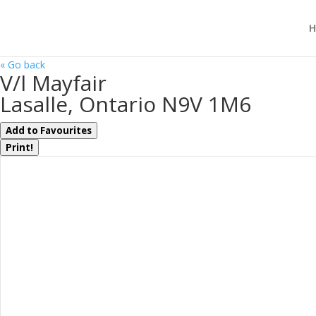
H
« Go back
V/l Mayfair
Lasalle, Ontario N9V 1M6
Add to Favourites
Print!