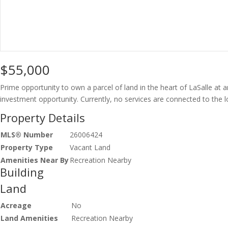
$55,000
Prime opportunity to own a parcel of land in the heart of LaSalle at a
investment opportunity. Currently, no services are connected to the lo
Property Details
MLS® Number
26006424
Property Type
Vacant Land
Amenities Near By
Recreation Nearby
Building
Land
Acreage
No
Land Amenities
Recreation Nearby