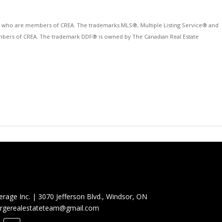
ls who are members of CREA. The trademarks MLS®, Multiple Listing Service® and
 members of CREA. The trademark DDF® is owned by The Canadian Real Estate
erage Inc.
|
3070 Jefferson Blvd., Windsor, ON
rgerealestateteam@gmail.com