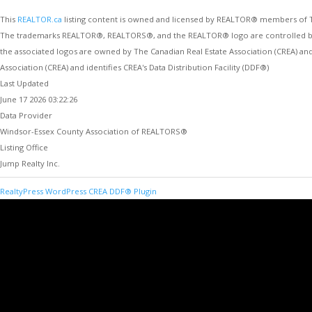
This
REALTOR.ca
listing content is owned and licensed by REALTOR® members of
The trademarks REALTOR®, REALTORS®, and the REALTOR® logo are controlled by Th
the associated logos are owned by The Canadian Real Estate Association (CREA) an
Association (CREA) and identifies CREA's Data Distribution Facility (DDF®)
Last Updated
June 17 2026 03:22:26
Data Provider
Windsor-Essex County Association of REALTORS®
Listing Office
Jump Realty Inc.
RealtyPress WordPress CREA DDF® Plugin