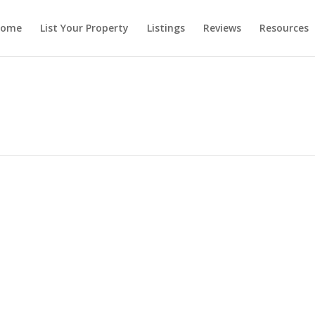
ome
List Your Property
Listings
Reviews
Resources