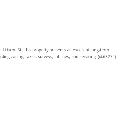
and Huron St., this property presents an excellent long-term
ing zoning, taxes, surveys, lot lines, and servicing. (id:63274)