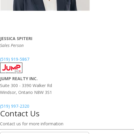
JESSICA SPITERI
Sales Person
(519) 919-5867
JUMP REALTY INC.
Suite 300 - 3390 Walker Rd
Windsor,
Ontario
N8W 3S1
(519) 997-2320
Contact Us
Contact us for more information