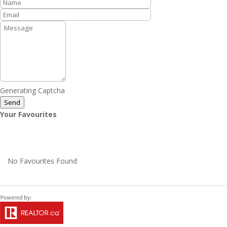
Generating Captcha
Send
Your Favourites
No Favourites Found