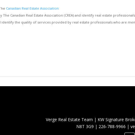
 The
Canadian Real Estate Association
e Canadian Real Estate Association (CREA) and identify real estate professiona
d identify the quality of services provided by real estate professionals who are
Verge Real Estate Team
|
KW Signature Brok
N8T 3G9
|
226-788-9966
|
ve