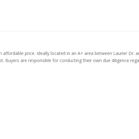
n affordable price. Ideally located in an A+ area between Laurier Dr. 
t. Buyers are responsible for conducting their own due diligence regard