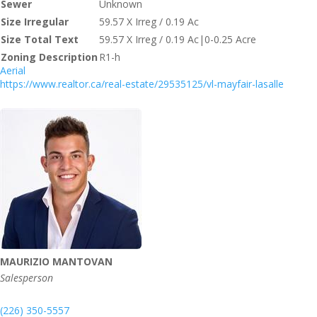
Sewer
Unknown
Size Irregular
59.57 X Irreg / 0.19 Ac
Size Total Text
59.57 X Irreg / 0.19 Ac|0-0.25 Acre
Zoning Description
R1-h
Aerial
https://www.realtor.ca/real-estate/29535125/vl-mayfair-lasalle
MAURIZIO MANTOVAN
Salesperson
(226) 350-5557