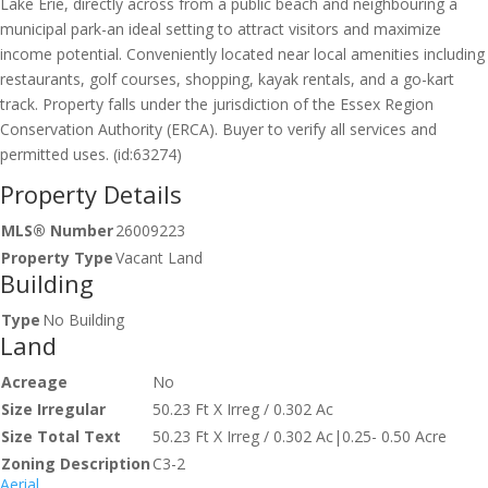
Lake Erie, directly across from a public beach and neighbouring a
municipal park-an ideal setting to attract visitors and maximize
income potential. Conveniently located near local amenities including
restaurants, golf courses, shopping, kayak rentals, and a go-kart
track. Property falls under the jurisdiction of the Essex Region
Conservation Authority (ERCA). Buyer to verify all services and
permitted uses. (id:63274)
Property Details
MLS® Number
26009223
Property Type
Vacant Land
Building
Type
No Building
Land
Acreage
No
Size Irregular
50.23 Ft X Irreg / 0.302 Ac
Size Total Text
50.23 Ft X Irreg / 0.302 Ac|0.25- 0.50 Acre
Zoning Description
C3-2
Aerial