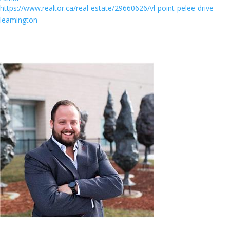
https://www.realtor.ca/real-estate/29660626/vl-point-pelee-drive-
leamington