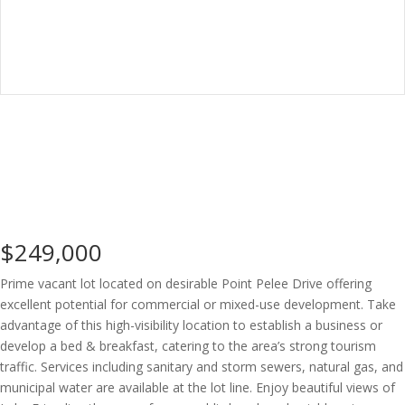
$249,000
Prime vacant lot located on desirable Point Pelee Drive offering
excellent potential for commercial or mixed-use development. Take
advantage of this high-visibility location to establish a business or
develop a bed & breakfast, catering to the area’s strong tourism
traffic. Services including sanitary and storm sewers, natural gas, and
municipal water are available at the lot line. Enjoy beautiful views of