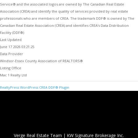
Service® and the associated logos are owned by The Canadian Real Estate
Association (CREA) and identify the quality of services provided by real estate
professionals who are members of CREA. The trademark DDF® is owned by The
Canadian Real Estate Association (CREA) and identifies CREA's Data Distribution
Facility (DDF®)
Last Updated
June 17 2026 03:21:25
Data Provider
Windsor-Essex County Association of REALTORS®
Listing Office
Mac 1 Realty Ltd
RealtyPress WordPress CREA DDF® Plugin
Verge Real Estate Team
|
KW Signature Brokerage Inc.