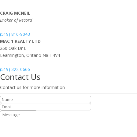
CRAIG MCNEIL
Broker of Record
(519) 816-9043
MAC 1 REALTY LTD
260 Oak Dr E
Leamington,
Ontario
N8H 4V4
(519) 322-0666
Contact Us
Contact us for more information