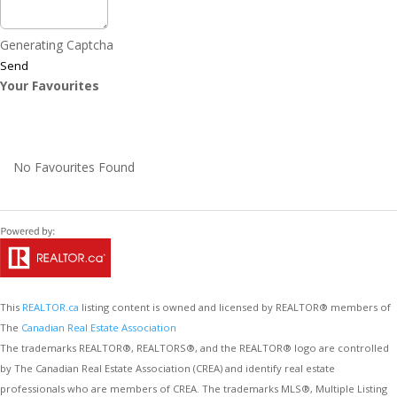
Generating Captcha
Send
Your Favourites
No Favourites Found
This
REALTOR.ca
listing content is owned and licensed by REALTOR® members of
The
Canadian Real Estate Association
The trademarks REALTOR®, REALTORS®, and the REALTOR® logo are controlled
by The Canadian Real Estate Association (CREA) and identify real estate
professionals who are members of CREA. The trademarks MLS®, Multiple Listing