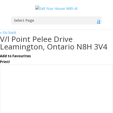
Select Page
« Go back
V/l Point Pelee Drive
Leamington, Ontario N8H 3V4
Add to Favourites
Print!