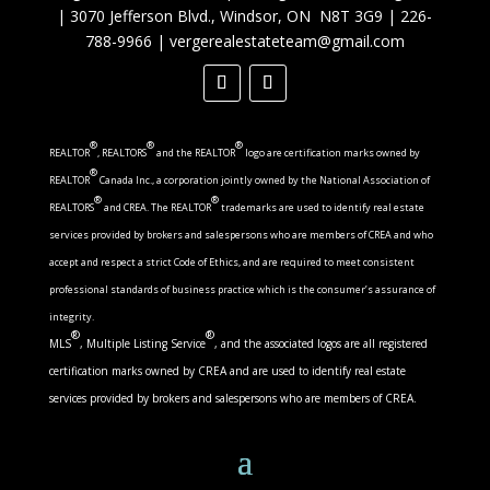
|
3070 Jefferson Blvd., Windsor, ON N8T 3G9
|
226-
788-9966
|
vergerealestateteam@gmail.com
®
®
®
REALTOR
, REALTORS
and the REALTOR
logo are certification marks owned by
®
REALTOR
Canada Inc., a corporation jointly owned by the National Association of
®
®
REALTORS
and CREA. The REALTOR
trademarks are used to identify real estate
services provided by brokers and salespersons who are members of CREA and who
accept and respect a strict Code of Ethics, and are required to meet consistent
professional standards of business practice which is the consumer’s assurance of
integrity.
®
®
MLS
, Multiple Listing Service
, and the associated logos are all registered
certification marks owned by CREA and are used to identify real estate
services provided by brokers and salespersons who are members of CREA.