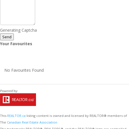
Generating Captcha
Send
Your Favourites
No Favourites Found
This
REALTOR.ca
listing content is owned and licensed by REALTOR® members of
The
Canadian Real Estate Association
The trademarks REALTOR®, REALTORS®, and the REALTOR® logo are controlled