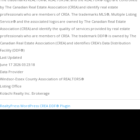
by The Canadian Real Estate Association (CREA) and identify real estate
professionals who are members of CREA. The trademarks MLS®, Multiple Listing
Service® and the associated logos are owned by The Canadian Real Estate
Association (CREA) and identify the quality of services provided by real estate
professionals who are members of CREA. The trademark DDF® is owned by The
Canadian Real Estate Association (CREA) and identifies CREA's Data Distribution
Facility (DDF®)
Last Updated
June 17 2026 03:23:18
Data Provider
Windsor-Essex County Association of REALTORS®
Listing Office
Kolachi Realty Inc. Brokerage
RealtyPress WordPress CREA DDF® Plugin