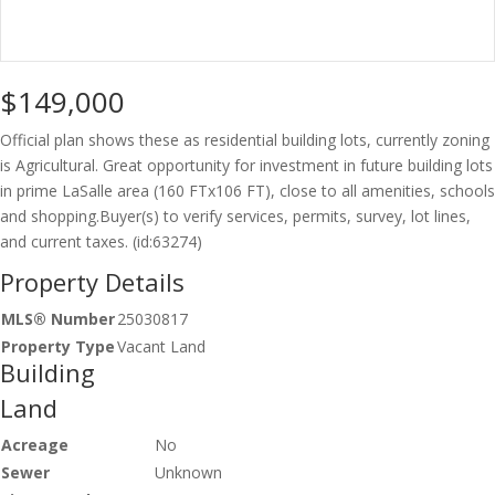
$149,000
Official plan shows these as residential building lots, currently zoning
is Agricultural. Great opportunity for investment in future building lots
in prime LaSalle area (160 FTx106 FT), close to all amenities, schools
and shopping.Buyer(s) to verify services, permits, survey, lot lines,
and current taxes. (id:63274)
Property Details
MLS® Number
25030817
Property Type
Vacant Land
Building
Land
Acreage
No
Sewer
Unknown