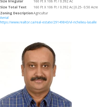
Size Irregular
160 Ft X 106 Ft / 0.392 Ac
Size Total Text
160 Ft X 106 Ft / 0.392 Ac|0.25- 0.50 Acre
Zoning Description
Agricultur
Aerial
https://www.realtor.ca/real-estate/29149843/vl-richelieu-lasalle