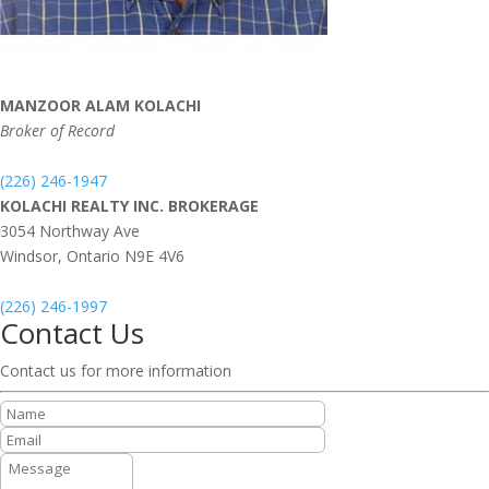
MANZOOR ALAM KOLACHI
Broker of Record
(226) 246-1947
KOLACHI REALTY INC. BROKERAGE
3054 Northway Ave
Windsor,
Ontario
N9E 4V6
(226) 246-1997
Contact Us
Contact us for more information