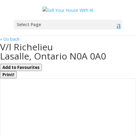
Select Page
« Go back
V/l Richelieu
Lasalle, Ontario N0A 0A0
Add to Favourites
Print!