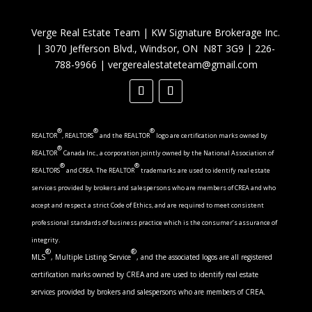
Verge Real Estate Team
|
KW Signature Brokerage Inc.
|
3070 Jefferson Blvd., Windsor, ON N8T 3G9
|
226-
788-9966
|
vergerealestateteam@gmail.com
®
®
®
REALTOR
, REALTORS
and the REALTOR
logo are certification marks owned by
®
REALTOR
Canada Inc., a corporation jointly owned by the National Association of
®
®
REALTORS
and CREA. The REALTOR
trademarks are used to identify real estate
services provided by brokers and salespersons who are members of CREA and who
accept and respect a strict Code of Ethics, and are required to meet consistent
professional standards of business practice which is the consumer’s assurance of
integrity.
®
®
MLS
, Multiple Listing Service
, and the associated logos are all registered
certification marks owned by CREA and are used to identify real estate
services provided by brokers and salespersons who are members of CREA.