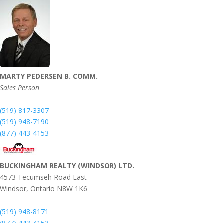
MARTY PEDERSEN B. COMM.
Sales Person
(519) 817-3307
(519) 948-7190
(877) 443-4153
BUCKINGHAM REALTY (WINDSOR) LTD.
4573 Tecumseh Road East
Windsor,
Ontario
N8W 1K6
(519) 948-8171
(877) 443-4153