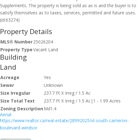
Supplements. The property is being sold as as is and the buyer is to
satisfy themselves as to taxes, services, permitted and future uses.
(id:63274)
Property Details
MLS® Number
25026204
Property Type
Vacant Land
Building
Land
Acreage
Yes
Sewer
Unknown
Size Irregular
237.7 Ft X Irreg / 1.5 Ac
Size Total Text
237.7 Ft X Irreg / 1.5 Ac|1 - 1.99 Acres
Zoning Description
Md1.4
Aerial
https://www.realtor.ca/real-estate/28992025/vl-south-cameron-
boulevard-windsor