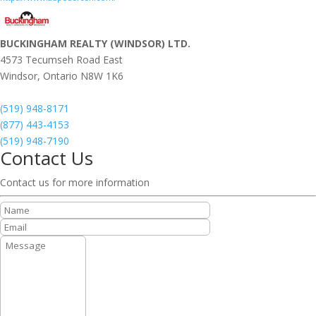
BUCKINGHAM REALTY (WINDSOR) LTD.
4573 Tecumseh Road East
Windsor,
Ontario
N8W 1K6
(519) 948-8171
(877) 443-4153
(519) 948-7190
Contact Us
Contact us for more information