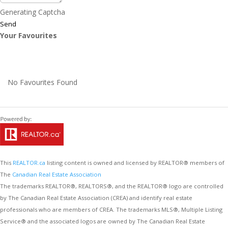
Generating Captcha
Send
Your Favourites
No Favourites Found
This
REALTOR.ca
listing content is owned and licensed by REALTOR® members of
The
Canadian Real Estate Association
The trademarks REALTOR®, REALTORS®, and the REALTOR® logo are controlled
by The Canadian Real Estate Association (CREA) and identify real estate
professionals who are members of CREA. The trademarks MLS®, Multiple Listing
Service® and the associated logos are owned by The Canadian Real Estate