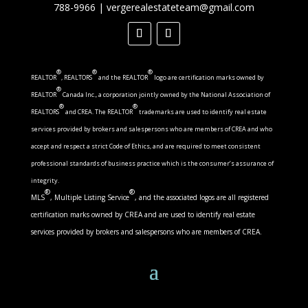
788-9966
|
vergerealestateteam@gmail.com
®
®
®
REALTOR
, REALTORS
and the REALTOR
logo are certification marks owned by
®
REALTOR
Canada Inc., a corporation jointly owned by the National Association of
®
®
REALTORS
and CREA. The REALTOR
trademarks are used to identify real estate
services provided by brokers and salespersons who are members of CREA and who
accept and respect a strict Code of Ethics, and are required to meet consistent
professional standards of business practice which is the consumer’s assurance of
integrity.
®
®
MLS
, Multiple Listing Service
, and the associated logos are all registered
certification marks owned by CREA and are used to identify real estate
services provided by brokers and salespersons who are members of CREA.