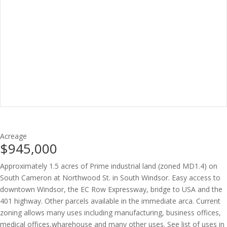
Acreage
$945,000
Approximately 1.5 acres of Prime industrial land (zoned MD1.4) on
South Cameron at Northwood St. in South Windsor. Easy access to
downtown Windsor, the EC Row Expressway, bridge to USA and the
401 highway. Other parcels available in the immediate arca. Current
zoning allows many uses including manufacturing, business offices,
medical offices,wharehouse and many other uses. See list of uses in