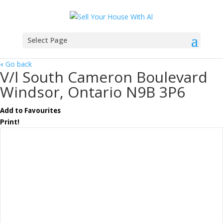
Select Page
« Go back
V/l South Cameron Boulevard
Windsor, Ontario N9B 3P6
Add to Favourites
Print!