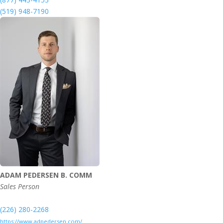
(519) 948-7190
ADAM PEDERSEN B. COMM
Sales Person
(226) 280-2268
https://www.adpedersen.com/