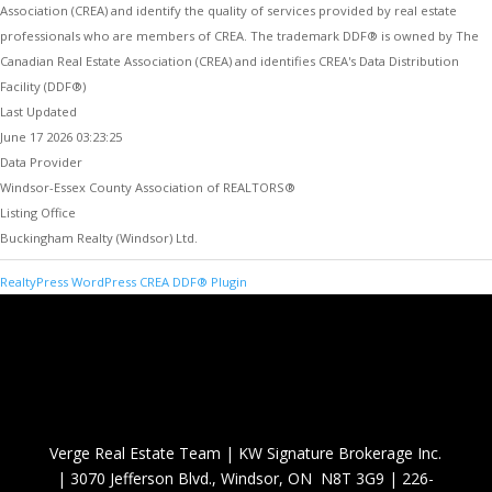
Association (CREA) and identify the quality of services provided by real estate
professionals who are members of CREA. The trademark DDF® is owned by The
Canadian Real Estate Association (CREA) and identifies CREA's Data Distribution
Facility (DDF®)
Last Updated
June 17 2026 03:23:25
Data Provider
Windsor-Essex County Association of REALTORS®
Listing Office
Buckingham Realty (Windsor) Ltd.
RealtyPress WordPress CREA DDF® Plugin
Verge Real Estate Team
|
KW Signature Brokerage Inc.
|
3070 Jefferson Blvd., Windsor, ON N8T 3G9
|
226-